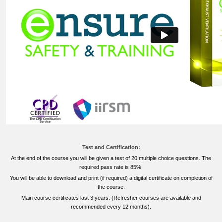
Test and Certification:
At the end of the course you will be given a test of 20 multiple choice questions. The
required pass rate is 85%.
You will be able to download and print (if required) a digital certificate on completion of
the course.
Main course certificates last 3 years. (Refresher courses are available and
recommended every 12 months).