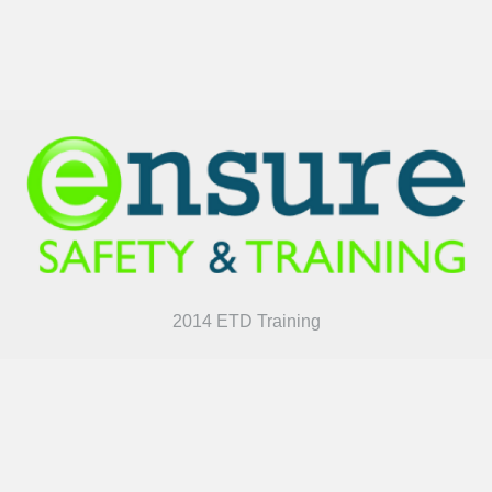
2014 ETD Training