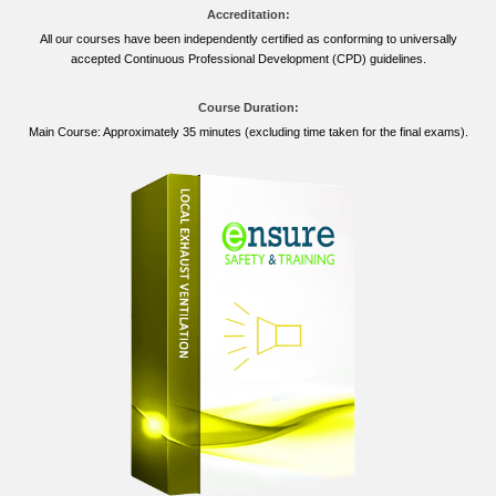
Accreditation:
All our courses have been independently certified as conforming to universally
accepted Continuous Professional Development (CPD) guidelines.
Course Duration:
Main Course: Approximately 35 minutes (excluding time taken for the final exams).