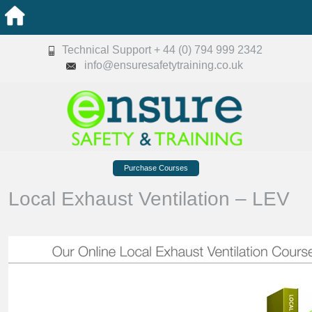
Technical Support + 44 (0) 794 999 2342
info@ensuresafetytraining.co.uk
Purchase Courses
Local Exhaust Ventilation – LEV