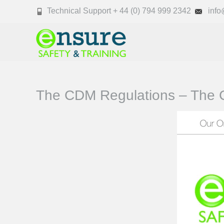
Technical Support + 44 (0) 794 999 2342
info@
The CDM Regulations – The C