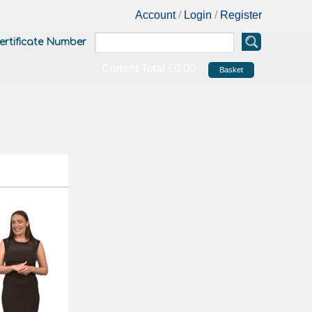
Account
/
Login
/
Register
ertificate Number
Current Total
£0.00
Basket