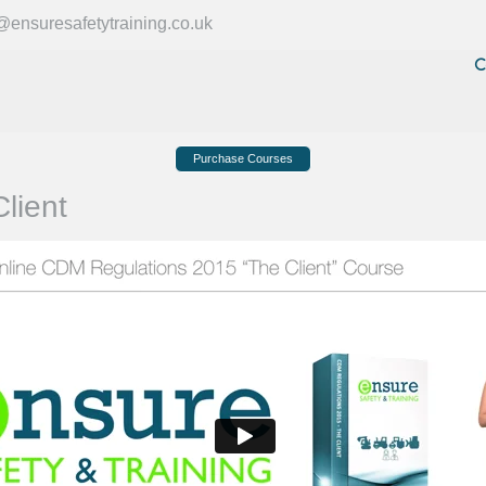
ensuresafetytraining.co.uk
C
Purchase Courses
lient