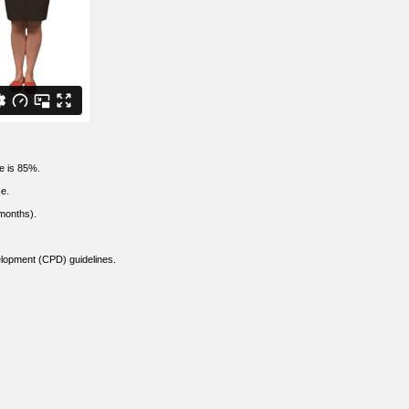
te is 85%.
se.
months).
elopment (CPD) guidelines.