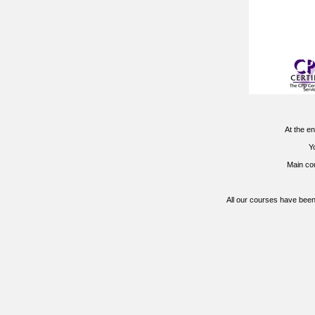
At the en
Yo
Main co
All our courses have been