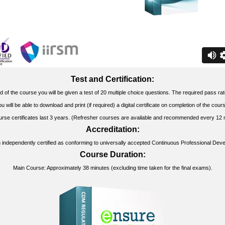
Test and Certification:
d of the course you will be given a test of 20 multiple choice questions. The required pass ra
u will be able to download and print (if required) a digital certificate on completion of the cour
urse certificates last 3 years. (Refresher courses are available and recommended every 12 
Accreditation:
 independently certified as conforming to universally accepted Continuous Professional Dev
Course Duration:
Main Course: Approximately 38 minutes (excluding time taken for the final exams).